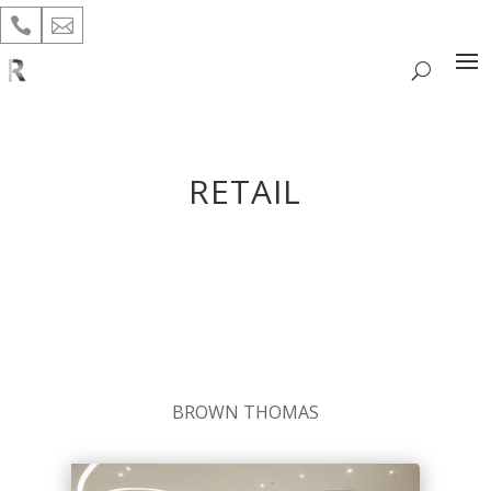


RETAIL
BROWN THOMAS