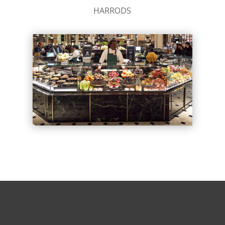
HARRODS