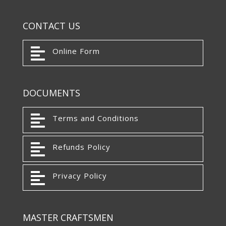
CONTACT US

Online Form
DOCUMENTS

Terms and Conditions

Refunds Policy

Privacy Policy
MASTER CRAFTSMEN