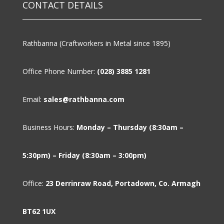
CONTACT DETAILS
Rathbanna (Craftworkers in Metal since 1895)
Office Phone Number:
(028) 3885 1281
Email:
sales@rathbanna.com
Business Hours:
Monday – Thursday (8:30am –
5:30pm) – Friday (8:30am – 3:00pm)
Office:
23 Derrinraw Road, Portadown, Co. Armagh
BT62 1UX