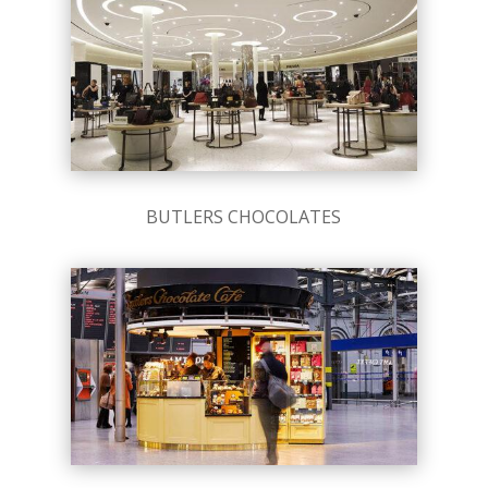
BUTLERS CHOCOLATES