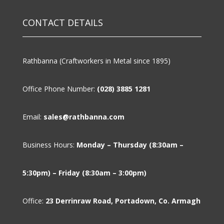
CONTACT DETAILS
Rathbanna (Craftworkers in Metal since 1895)
Office Phone Number:
(028) 3885 1281
Email:
sales@rathbanna.com
Business Hours:
Monday – Thursday (8:30am –
5:30pm) – Friday (8:30am – 3:00pm)
Office:
23 Derrinraw Road, Portadown, Co. Armagh