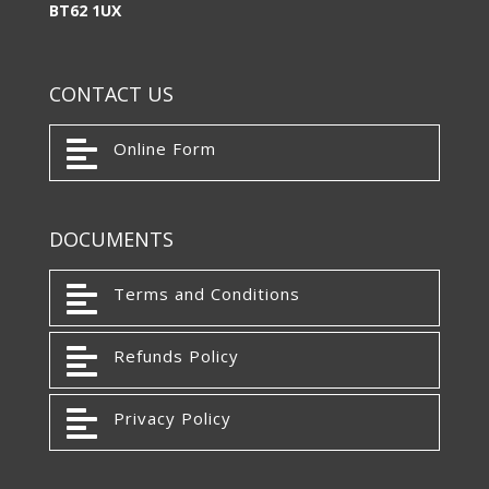
BT62 1UX
CONTACT US

Online Form
DOCUMENTS

Terms and Conditions

Refunds Policy

Privacy Policy