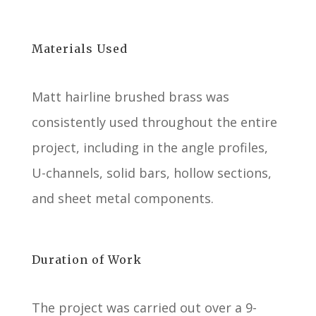
Materials Used
Matt hairline brushed brass was
consistently used throughout the entire
project, including in the angle profiles,
U-channels, solid bars, hollow sections,
and sheet metal components.
Duration of Work
The project was carried out over a 9-