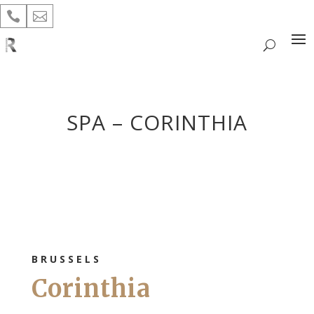


SPA – CORINTHIA
BRUSSELS
Corinthia