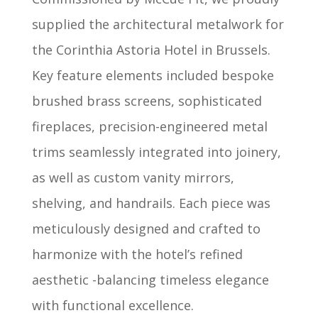
supplied the architectural metalwork for
the Corinthia Astoria Hotel in Brussels.
Key feature elements included bespoke
brushed brass screens, sophisticated
fireplaces, precision-engineered metal
trims seamlessly integrated into joinery,
as well as custom vanity mirrors,
shelving, and handrails. Each piece was
meticulously designed and crafted to
harmonize with the hotel’s refined
aesthetic -balancing timeless elegance
with functional excellence.