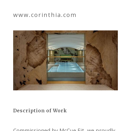
www.corinthia.com
Description of Work
Commissioned by McCue Fit, we proudly