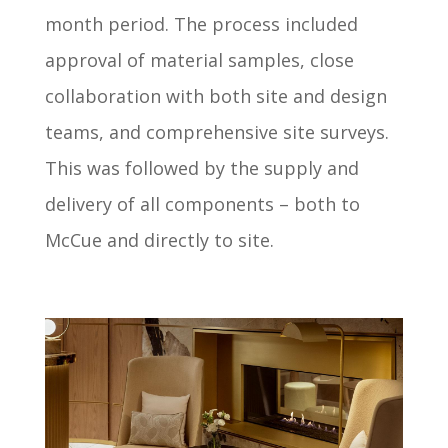
month period. The process included
approval of material samples, close
collaboration with both site and design
teams, and comprehensive site surveys.
This was followed by the supply and
delivery of all components – both to
McCue and directly to site.