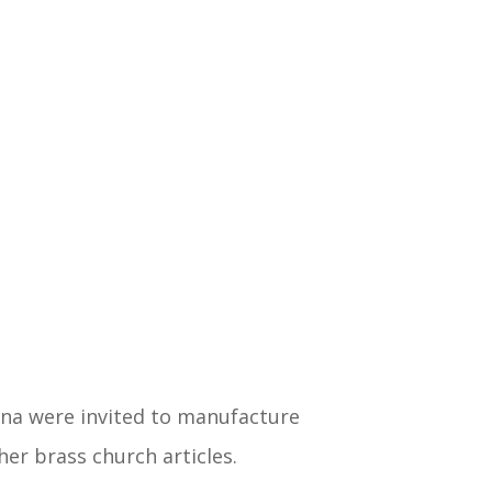
na were invited to manufacture
er brass church articles.