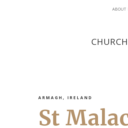
ABOUT
CHURCH
ARMAGH, IRELAND
St Mala