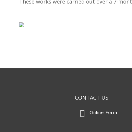
These works were carried out over a 7-mont
CONTACT US

Online Form