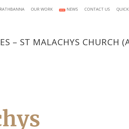
 RATHBANNA
OUR WORK
NEWS
CONTACT US
QUICK
NEW
ES – ST MALACHYS CHURCH (
chys