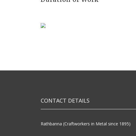
CONTACT DETAILS
Rathbanna (Craftworkers in Metal since 1895)