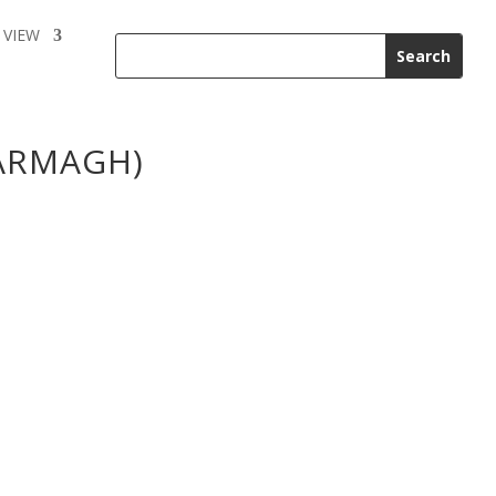
 VIEW
ARMAGH)