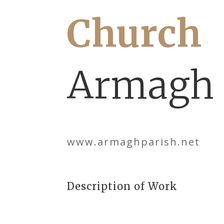
Church
Armagh
www.armaghparish.net
Description of Work