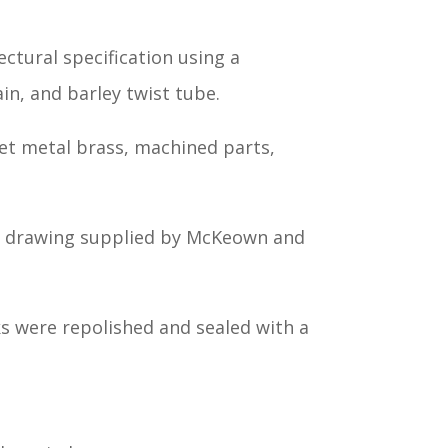
ctural specification using a
in, and barley twist tube.
t metal brass, machined parts,
he drawing supplied by McKeown and
ks were repolished and sealed with a