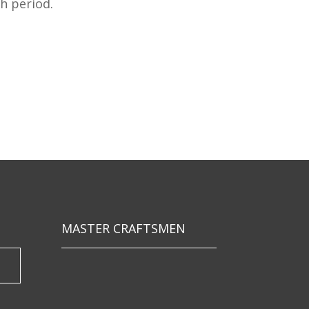
h period.
MASTER CRAFTSMEN