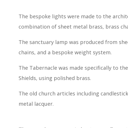
The bespoke lights were made to the archite
combination of sheet metal brass, brass cha
The sanctuary lamp was produced from shee
chains, and a bespoke weight system.
The Tabernacle was made specifically to t
Shields, using polished brass.
The old church articles including candlestic
metal lacquer.