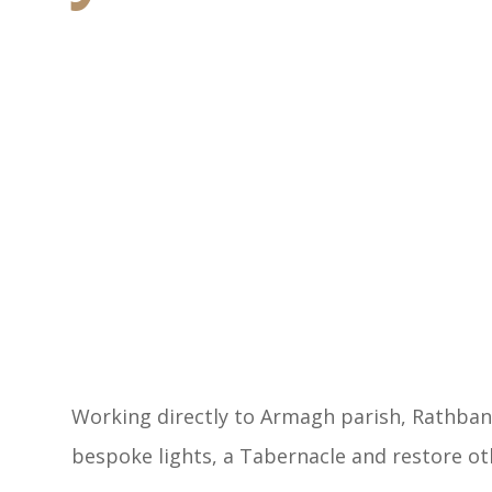
Working directly to Armagh parish, Rathban
bespoke lights, a Tabernacle and restore oth