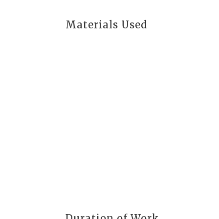
Materials Used
Duration of Work