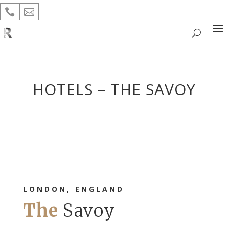


HOTELS – THE SAVOY
LONDON, ENGLAND
The
Savoy