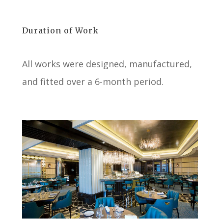
Duration of Work
All works were designed, manufactured,
and fitted over a 6-month period.