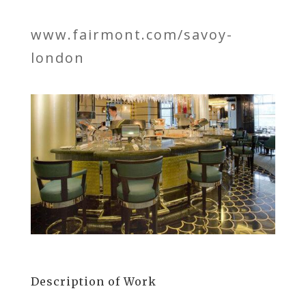
www.fairmont.com/savoy-
london
Description of Work