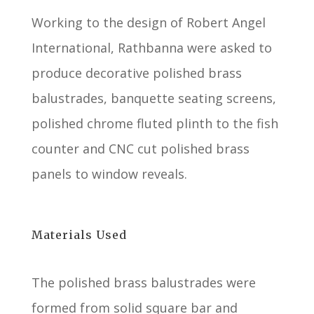
Working to the design of Robert Angel
International, Rathbanna were asked to
produce decorative polished brass
balustrades, banquette seating screens,
polished chrome fluted plinth to the fish
counter and CNC cut polished brass
panels to window reveals.
Materials Used
The polished brass balustrades were
formed from solid square bar and