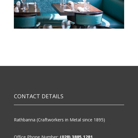
CONTACT DETAILS
Rathbanna (Craftworkers in Metal since 1895)
Office Phone Number:
(028) 3885 1281