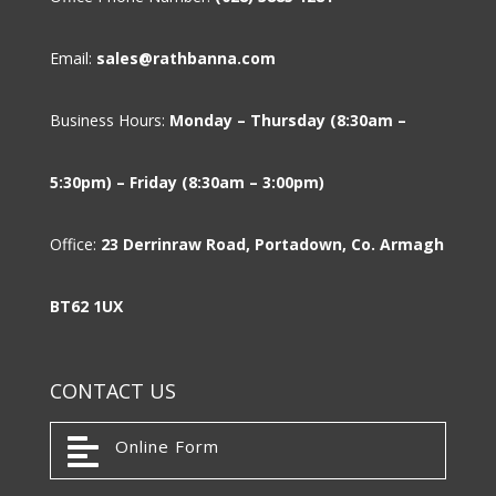
Email:
sales@rathbanna.com
Business Hours:
Monday – Thursday (8:30am –
5:30pm) – Friday (8:30am – 3:00pm)
Office:
23 Derrinraw Road, Portadown, Co. Armagh
BT62 1UX
CONTACT US

Online Form