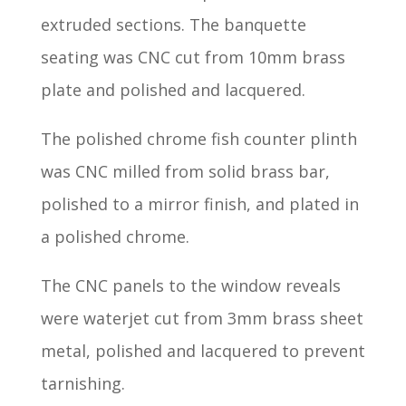
extruded sections. The banquette
seating was CNC cut from 10mm brass
plate and polished and lacquered.
The polished chrome fish counter plinth
was CNC milled from solid brass bar,
polished to a mirror finish, and plated in
a polished chrome.
The CNC panels to the window reveals
were waterjet cut from 3mm brass sheet
metal, polished and lacquered to prevent
tarnishing.