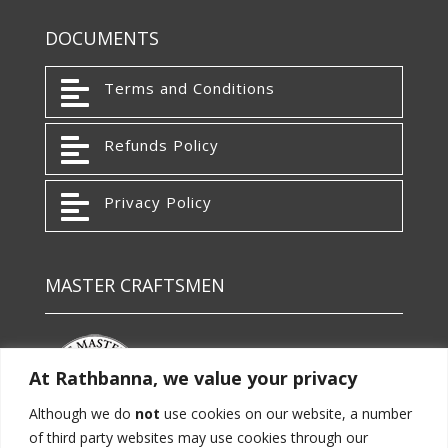
DOCUMENTS

Terms and Conditions

Refunds Policy

Privacy Policy
MASTER CRAFTSMEN
At Rathbanna, we value your privacy
Although we do
not
use cookies on our website, a number
of third party websites may use cookies through our