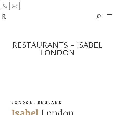


RESTAURANTS – ISABEL
LONDON
LONDON, ENGLAND
Isabel
London