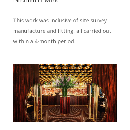
Duration of Work
This work was inclusive of site survey
manufacture and fitting, all carried out
within a 4-month period.