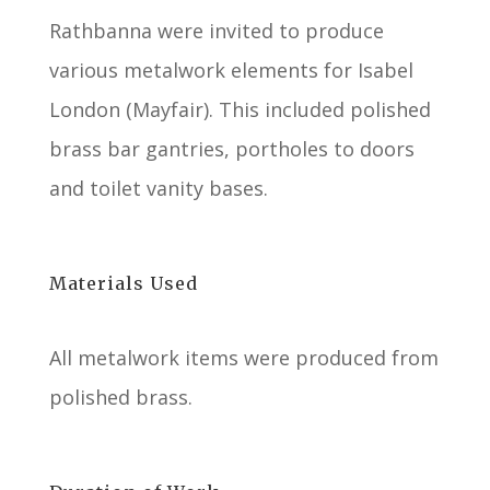
Rathbanna were invited to produce
various metalwork elements for Isabel
London (Mayfair). This included polished
brass bar gantries, portholes to doors
and toilet vanity bases.
Materials Used
All metalwork items were produced from
polished brass.