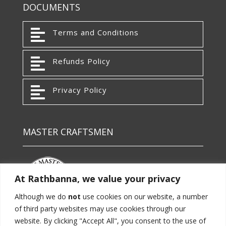
DOCUMENTS

Terms and Conditions

Refunds Policy

Privacy Policy
MASTER CRAFTSMEN
At Rathbanna, we value your privacy
Although we do
not
use cookies on our website, a number
of third party websites may use cookies through our
website. By clicking "Accept All", you consent to the use of