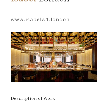
www.isabelw1.london
Description of Work