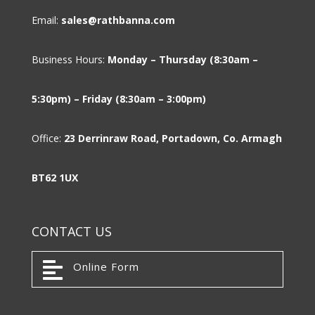
Email:
sales@rathbanna.com
Business Hours:
Monday – Thursday (8:30am –
5:30pm) – Friday (8:30am – 3:00pm)
Office:
23 Derrinraw Road, Portadown, Co. Armagh
BT62 1UX
CONTACT US

Online Form