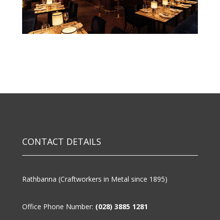
CONTACT DETAILS
Rathbanna (Craftworkers in Metal since 1895)
Office Phone Number:
(028) 3885 1281