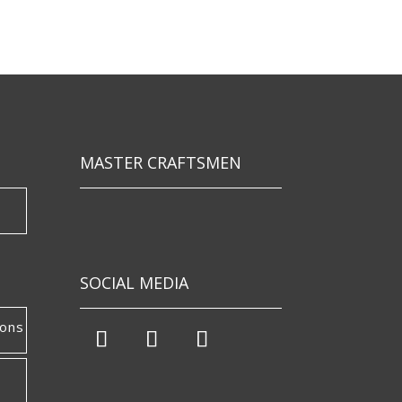
MASTER CRAFTSMEN
SOCIAL MEDIA
ions