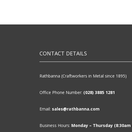
CONTACT DETAILS
Rathbanna (Craftworkers in Metal since 1895)
Office Phone Number:
(028) 3885 1281
Email:
sales@rathbanna.com
Business Hours:
Monday – Thursday (8:30am –