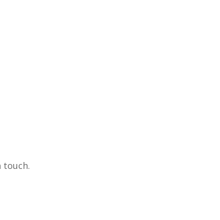
 touch.