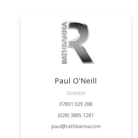
Paul O'Neill
Director
07801 029 288
(028) 3885 1281
paul@rathbanna.com