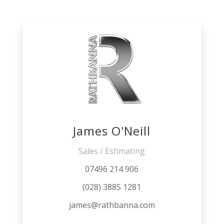
James O'Neill
Sales / Estimating
07496 214 906
(028) 3885 1281
james@rathbanna.com