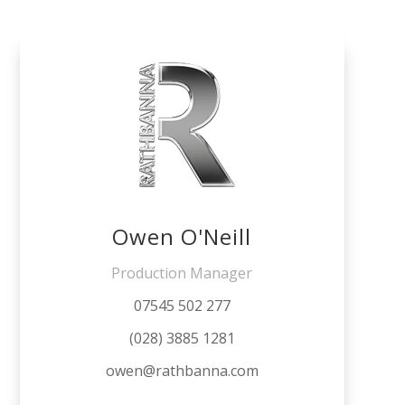
Owen O'Neill
Production Manager
07545 502 277
(028) 3885 1281
owen@rathbanna.com