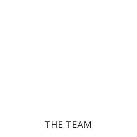
THE TEAM