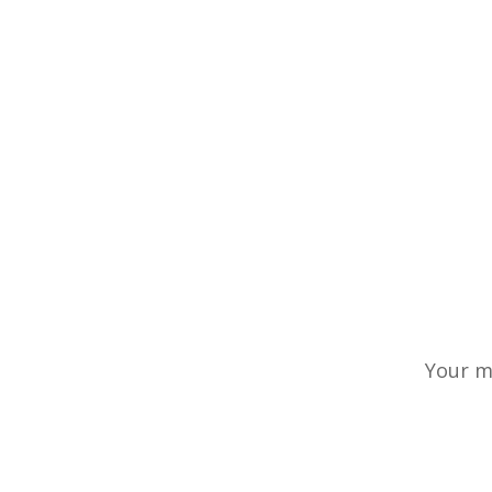
Your m