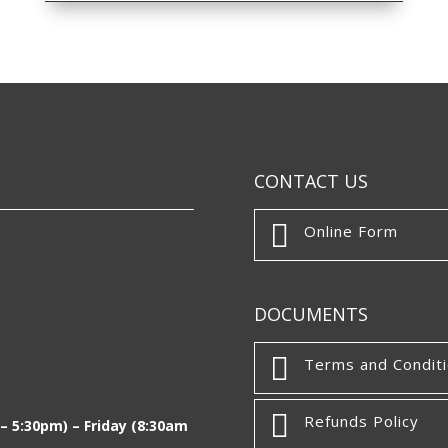
CONTACT US

Online Form
DOCUMENTS

Terms and Condit

Refunds Policy
 5:30pm) – Friday (8:30am