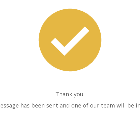
Thank you.
essage has been sent and one of our team will be in