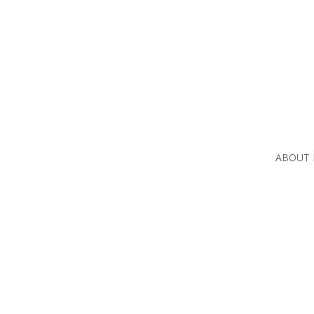
ABOUT