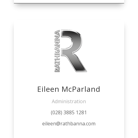
Eileen McParland
Administration
(028) 3885 1281
eileen@rathbanna.com