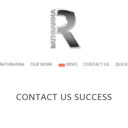
 RATHBANNA
OUR WORK
NEWS
CONTACT US
QUICK
NEW
CONTACT US SUCCESS